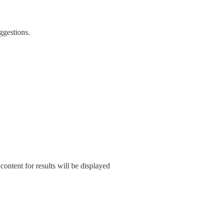
uggestions.
ontent for results will be displayed 