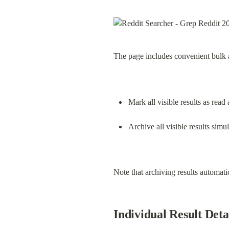
The page includes convenient bulk a
Mark all visible results as read 
Archive all visible results simu
Note that archiving results automati
Individual Result Deta