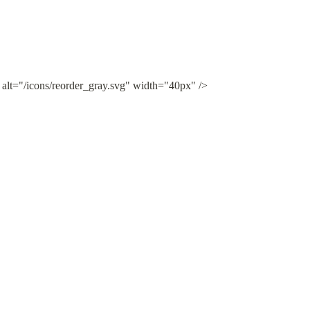
 alt="/icons/reorder_gray.svg" width="40px" />