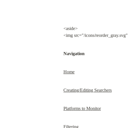
<aside>

<img src="/icons/reorder_gray.svg"
Navigation
Home
Creating/Editing Searchers
Platforms to Monitor
Filtering