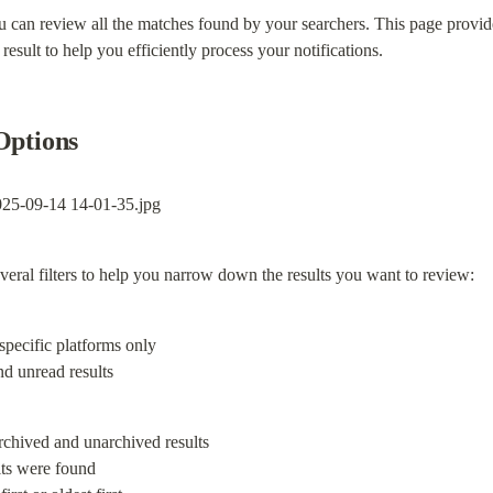
can review all the matches found by your searchers. This page provide
esult to help you efficiently process your notifications.
Options
several filters to help you narrow down the results you want to review:
nd unread results