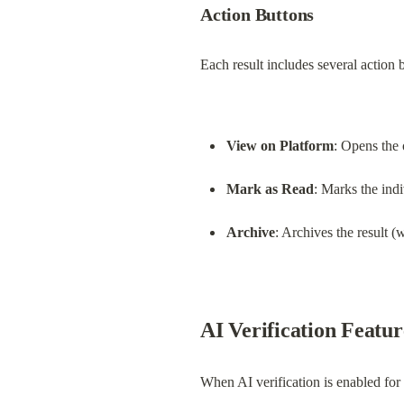
Action Buttons
Each result includes several action 
View on Platform
: Opens the 
Mark as Read
: Marks the indi
Archive
: Archives the result (
AI Verification Featur
When AI verification is enabled for 