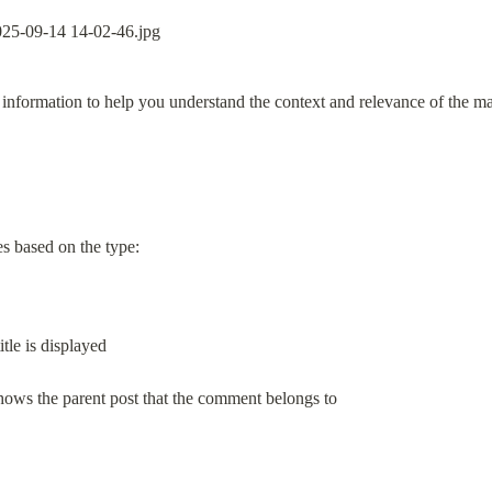
information to help you understand the context and relevance of the ma
es based on the type:
itle is displayed
 shows the parent post that the comment belongs to