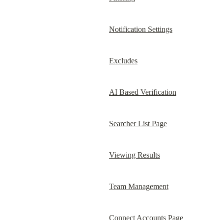
Notification Settings
Excludes
AI Based Verification
Searcher List Page
Viewing Results
Team Management
Connect Accounts Page