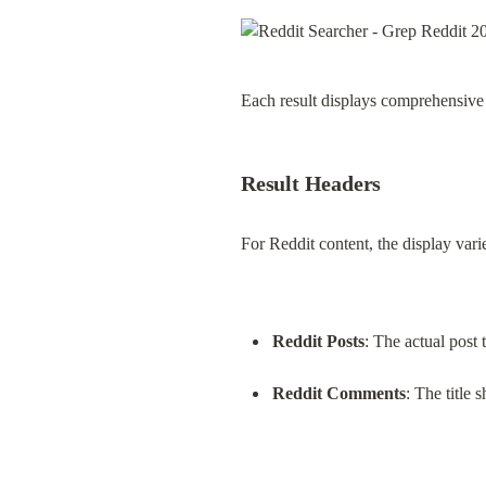
Each result displays comprehensive 
Result Headers
For Reddit content, the display vari
Reddit Posts
: The actual post t
Reddit Comments
: The title