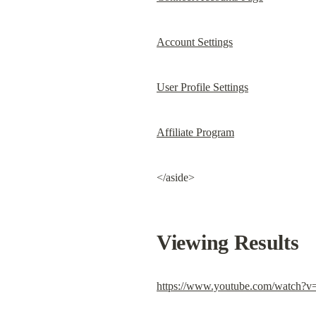
Account Settings
User Profile Settings
Affiliate Program
</aside>
Viewing Results
https://www.youtube.com/watch?