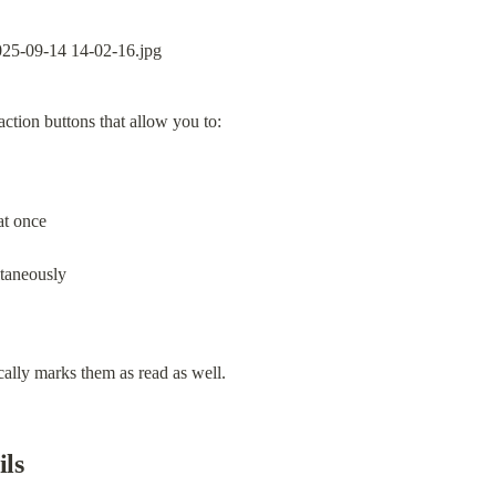
ction buttons that allow you to:
at once
ltaneously
cally marks them as read as well.
ils