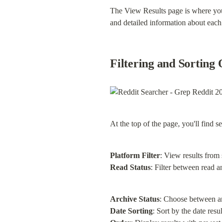
The View Results page is where you 
and detailed information about each r
Filtering and Sorting 
At the top of the page, you'll find 
Platform Filter
Read Status
: Filter between read a
Archive Status
Date Sorting