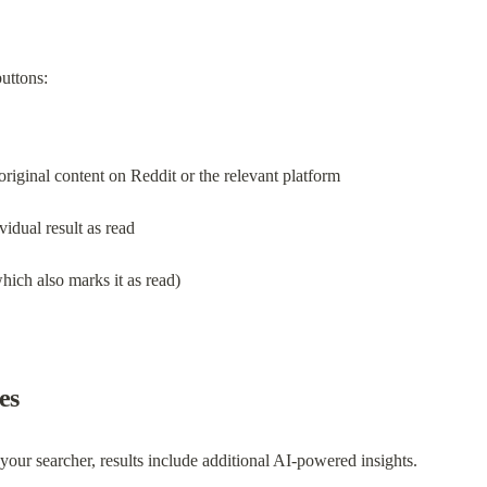
buttons:
original content on Reddit or the relevant platform
vidual result as read
which also marks it as read)
es
your searcher, results include additional AI-powered insights.