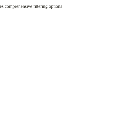
s comprehensive filtering options 