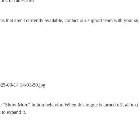
irst or oldest first
ons that aren't currently available, contact our support team with your s
he "Show More" button behavior. When this toggle is turned off, all text c
k to expand it.