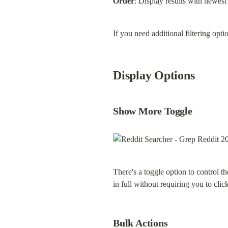
Order
: Display results with newest f
If you need additional filtering opti
Display Options
Show More Toggle
There's a toggle option to control t
in full without requiring you to clic
Bulk Actions