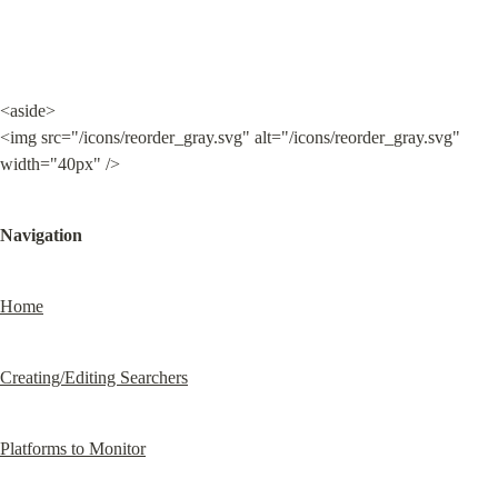
<aside>

<img src="/icons/reorder_gray.svg" alt="/icons/reorder_gray.svg" 
width="40px" />
Navigation
Home
Creating/Editing Searchers
Platforms to Monitor