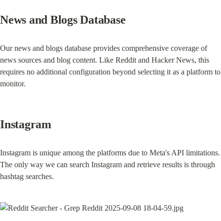
News and Blogs Database
Our news and blogs database provides comprehensive coverage of 
news sources and blog content. Like Reddit and Hacker News, this 
requires no additional configuration beyond selecting it as a platform to 
monitor.
Instagram
Instagram is unique among the platforms due to Meta's API limitations. 
The only way we can search Instagram and retrieve results is through 
hashtag searches.