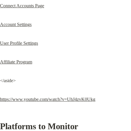
Connect Accounts Page
Account Settings
User Profile Settings
Affiliate Program
</aside>
https://www.youtube.com/watch?v=UhJ4zvK0Ukg
Platforms to Monitor