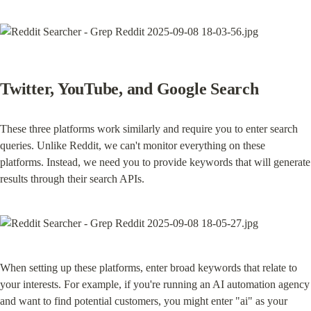
Twitter, YouTube, and Google Search
These three platforms work similarly and require you to enter search 
queries. Unlike Reddit, we can't monitor everything on these 
platforms. Instead, we need you to provide keywords that will generate 
results through their search APIs.
When setting up these platforms, enter broad keywords that relate to 
your interests. For example, if you're running an AI automation agency 
and want to find potential customers, you might enter "ai" as your 