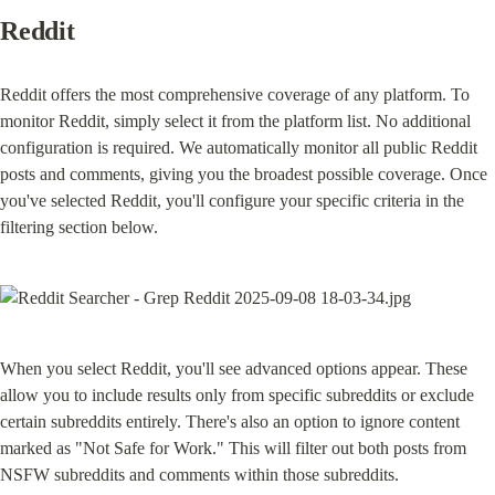
Reddit
Reddit offers the most comprehensive coverage of any platform. To 
monitor Reddit, simply select it from the platform list. No additional 
configuration is required. We automatically monitor all public Reddit 
posts and comments, giving you the broadest possible coverage. Once 
you've selected Reddit, you'll configure your specific criteria in the 
filtering section below.
When you select Reddit, you'll see advanced options appear. These 
allow you to include results only from specific subreddits or exclude 
certain subreddits entirely. There's also an option to ignore content 
marked as "Not Safe for Work." This will filter out both posts from 
NSFW subreddits and comments within those subreddits.