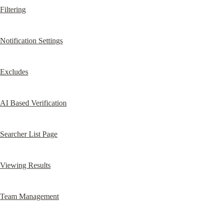
Filtering
Notification Settings
Excludes
AI Based Verification
Searcher List Page
Viewing Results
Team Management