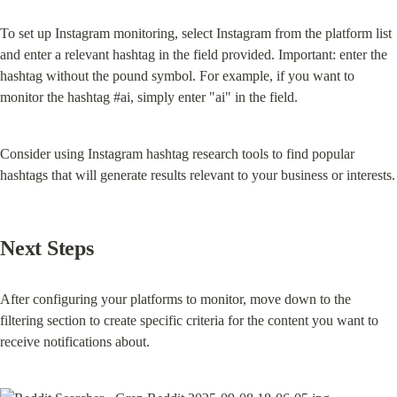
To set up Instagram monitoring, select Instagram from the platform list 
and enter a relevant hashtag in the field provided. Important: enter the 
hashtag without the pound symbol. For example, if you want to 
monitor the hashtag #ai, simply enter "ai" in the field.
Consider using Instagram hashtag research tools to find popular 
hashtags that will generate results relevant to your business or interests.
Next Steps
After configuring your platforms to monitor, move down to the 
filtering section to create specific criteria for the content you want to 
receive notifications about.