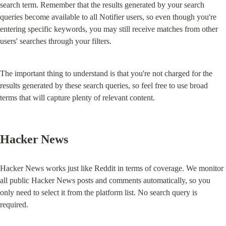
search term. Remember that the results generated by your search 
queries become available to all Notifier users, so even though you're 
entering specific keywords, you may still receive matches from other 
users' searches through your filters.
The important thing to understand is that you're not charged for the 
results generated by these search queries, so feel free to use broad 
terms that will capture plenty of relevant content.
Hacker News
Hacker News works just like Reddit in terms of coverage. We monitor 
all public Hacker News posts and comments automatically, so you 
only need to select it from the platform list. No search query is 
required.