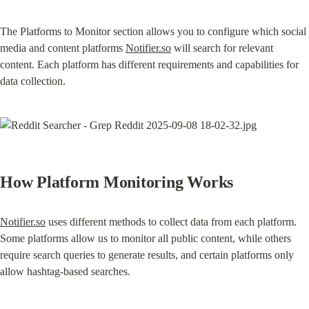
The Platforms to Monitor section allows you to configure which social 
media and content platforms 
Notifier.so
 will search for relevant 
content. Each platform has different requirements and capabilities for 
data collection.
How Platform Monitoring Works
Notifier.so
 uses different methods to collect data from each platform. 
Some platforms allow us to monitor all public content, while others 
require search queries to generate results, and certain platforms only 
allow hashtag-based searches.