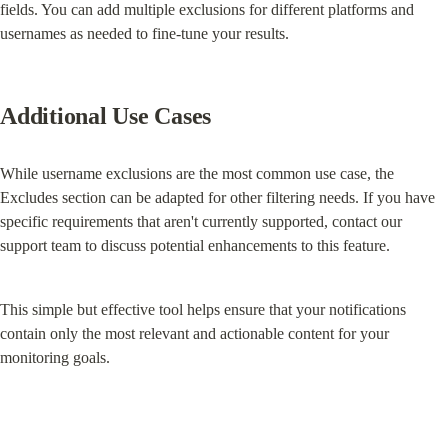
fields. You can add multiple exclusions for different platforms and 
usernames as needed to fine-tune your results.
Additional Use Cases
While username exclusions are the most common use case, the 
Excludes section can be adapted for other filtering needs. If you have 
specific requirements that aren't currently supported, contact our 
support team to discuss potential enhancements to this feature.
This simple but effective tool helps ensure that your notifications 
contain only the most relevant and actionable content for your 
monitoring goals.