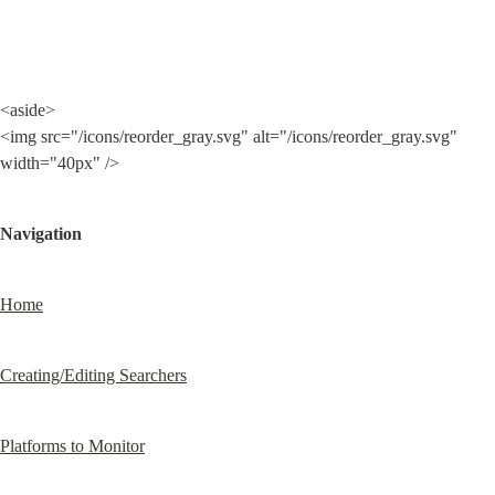
<aside>

<img src="/icons/reorder_gray.svg" alt="/icons/reorder_gray.svg" 
width="40px" />
Navigation
Home
Creating/Editing Searchers
Platforms to Monitor