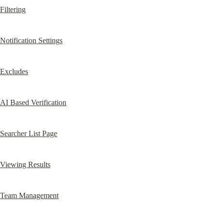
Filtering
Notification Settings
Excludes
AI Based Verification
Searcher List Page
Viewing Results
Team Management