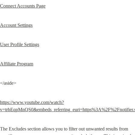
Connect Accounts Page
Account Settings
User Profile Settings
Affiliate Program
</aside>
https://www.youtube.com/watch?
v=trbEqpMnQS0&embeds_referring_euri=https%3A%2F%2Fnotifi
The Excludes section allows you to filter out unwanted results from 