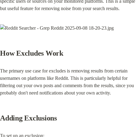
specific users or sources on your monitored platforms. This is a simple 
but useful feature for removing noise from your search results.
How Excludes Work
The primary use case for excludes is removing results from certain 
usernames on platforms like Reddit. This is particularly helpful for 
filtering out your own posts and comments from the results, since you 
probably don't need notifications about your own activity.
Adding Exclusions
To set up an exclusion: