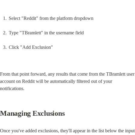
Select "Reddit" from the platform dropdown
Type "TBramlett" in the username field
Click "Add Exclusion"
From that point forward, any results that come from the TBramlett user 
account on Reddit will be automatically filtered out of your 
notifications.
Managing Exclusions
Once you've added exclusions, they'll appear in the list below the input 