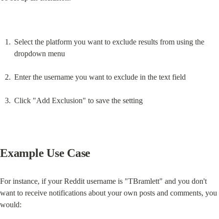
Select the platform you want to exclude results from using the 
dropdown menu
Enter the username you want to exclude in the text field
Click "Add Exclusion" to save the setting
Example Use Case
For instance, if your Reddit username is "TBramlett" and you don't 
want to receive notifications about your own posts and comments, you 
would: